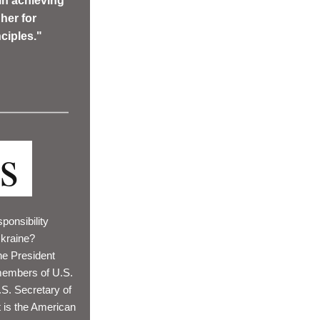
in achieving 
er for 
ciples."
cs
ponsibility 
Ukraine? 
e President 
embers of U.S. 
. Secretary of 
 is the American 