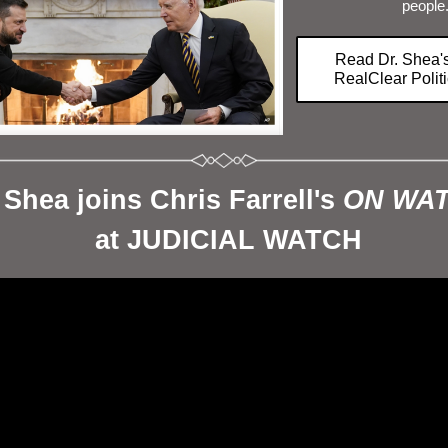
people
Read Dr. Shea'
RealClear Poli
 Shea joins Chris Farrell's 
ON WA
 at JUDICIAL WATCH