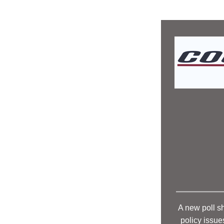
A new poll s
policy issue