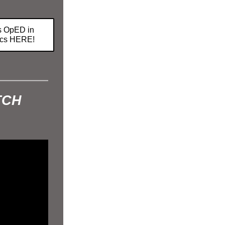
.
s OpED in
tics HERE!
TCH