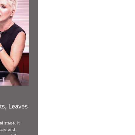
ts, Leaves 
 stage. It 
are and 