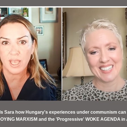
ells Sara how Hungary's experiences under communism can 
OYING MARXISM and the 'Progressive' WOKE AGENDA in