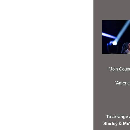
"Join Count
'America
To arrange 
Shirley & Mc