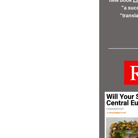
new book 
La
"a succ
"transl
 