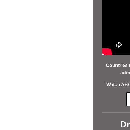
Countries 
admi
Watch ABOV
Dr