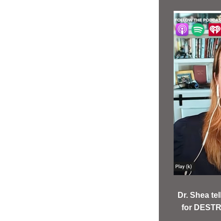
Dr. Shea t
for DESTR