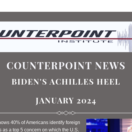
COUNTERPOINT NEWS
BIDEN'S ACHILLES HEEL
JANUARY 2024
hows 40% of Americans identify foreign 
s as a top 5 concern on which the U.S. 