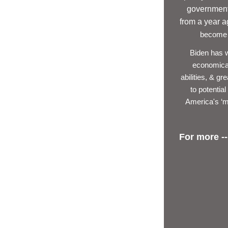
government 
from a year 
become P
Biden has we
economical
abilities, & g
to potentia
America's ‘m
For more --