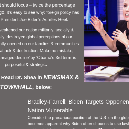
should focus – twice the percentage 
ago
. It's easy to see why: foreign policy has 
resident Joe Biden's Achilles Heel. 
akened our nation militarily, socially & 
ly, destroyed global perceptions of our 
reatly opened up our families & communities 
l attack & destruction. Make no mistake, 
anaged decline’ by 'Obama's 3rd term’ is 
purposeful & strategic. 
NEWSMAX 
& 
 Read Dr. Shea in 
TOWNHALL
, 
below: 
Bradley-Farrell: Biden Targets Opponen
Nation Vulnerable
Consider the precarious position of the U.S. on the global
becomes apparent why Biden often chooses to use lawf