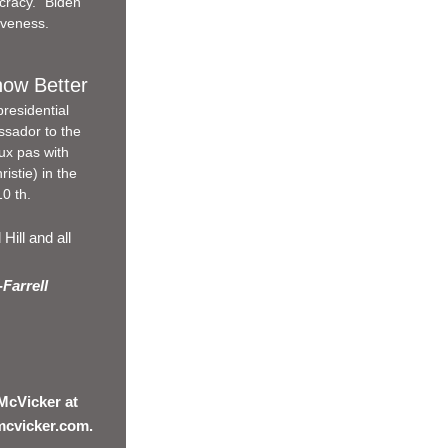
cracy." Biden 
iveness.
now Better
residential 
sador to the 
ux pas with 
stie) in the 
0 th.
ill and all 
Farrell 
McVicker at 
mcvicker.com.