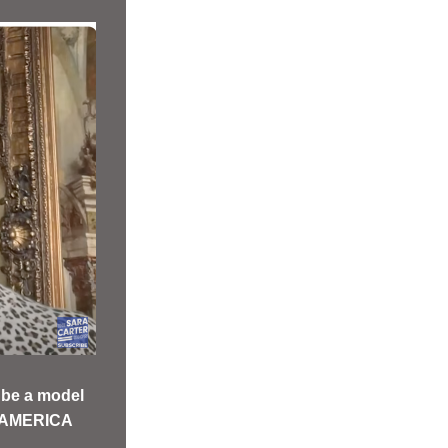
be a model 
 AMERICA  