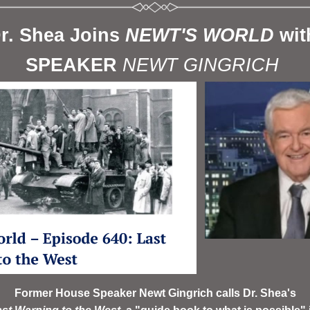
r. Shea Joins 
NEWT'S WORLD 
wit
SPEAKER 
NEWT GINGRICH 
Former House Speaker Newt Gingrich calls Dr. Shea's