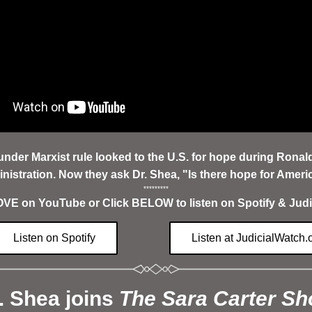
under Marxist rule looked to the U.S. for hope during Ronal
nistration. Now they ask Dr. Shea, "Is there hope for Ameri
*********
E on YouTube or Click BELOW to listen on Spotify & Judi
Listen on Spotify
Listen at JudicialWatch.
. Shea joins 
The Sara Carter S