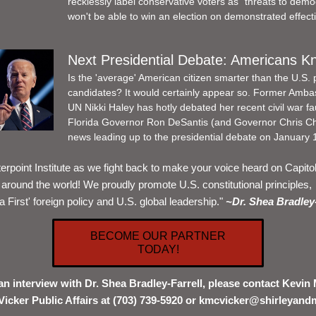
recklessly label conservative voters as "threats to demo
won't be able to win an election on demonstrated effect
Next Presidential Debate: Americans K
Is the 'average' American citizen smarter than the U.S. p
candidates? It would certainly appear so. Former Ambas
UN Nikki Haley has hotly debated her recent civil war fa
Florida Governor Ron DeSantis (and Governor Chris Chri
news leading up to the presidential debate on January 1
erpoint Institute as we fight back to make your voice heard on Capitol H
around the world! We proudly promote U.S. constitutional principles, 
 First' foreign policy and U.S. global leadership." 
~Dr. Shea Bradley-
BECOME OUR PARTNER
TODAY!
an interview with Dr. Shea Bradley-Farrell, please contact Kevin 
Vicker Public Affairs at (703) 739-5920 or kmcvicker@shirleyand