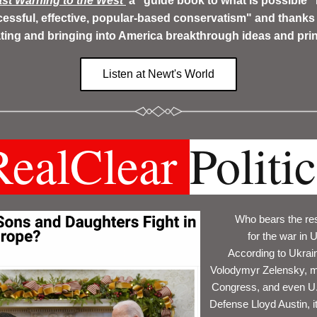
st Warning to the West
 a "guide book to what is possible" 
essful, effective, popular-based conservatism" and thanks h
ating and bringing into America breakthrough ideas and prin
Listen at Newt's World
RealClear 
Politi
Who bears the res
for the war in 
According to Ukrain
Volodymyr Zelensky, m
Congress, and even U.S
Defense Lloyd Austin, it