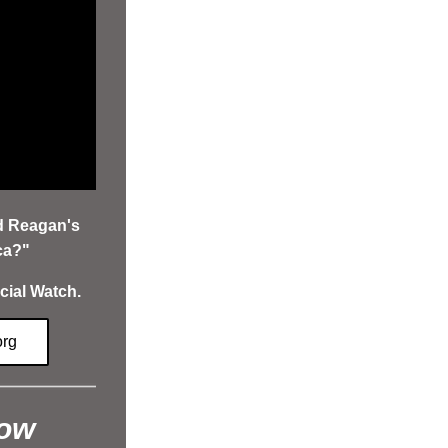
d Reagan's 
ca?" 
cial Watch.
org
how