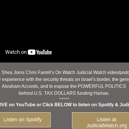
. Shea Joins Chris Farrell's On Watch Judicial Watch video/pod
 experience with the security threats on Israel's border, the geni
Abraham Accords, and to expose the POWERFUL POLITICS 
behind U.S. TAX DOLLARS funding Hamas. 
********* 
E on YouTube or Click BELOW to listen on Spotify & Judi
Listen on Spotify
Listen at
JudicialWatch.org