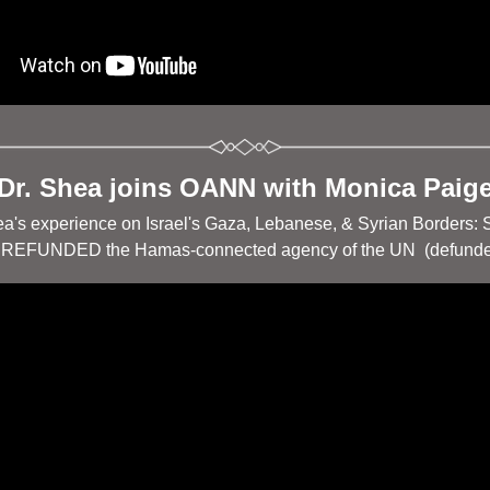
Dr. Shea joins OANN with Monica Paig
ea's experience on Israel's Gaza, Lebanese, & Syrian Borders: 
 REFUNDED the Hamas-connected agency of the UN  (defunde