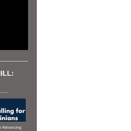
LL: 
----------
Counterpoint Institute joined with Advancing 