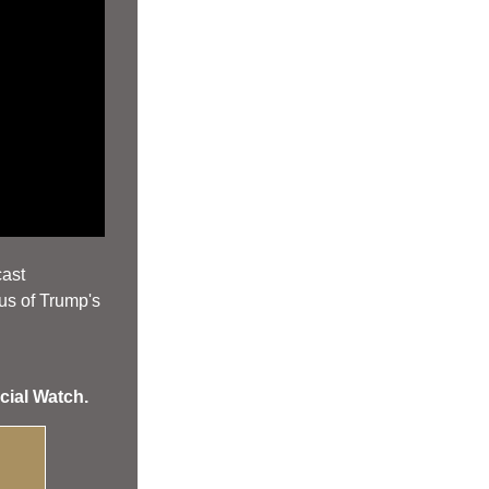
cast
us of Trump's 
cial Watch.