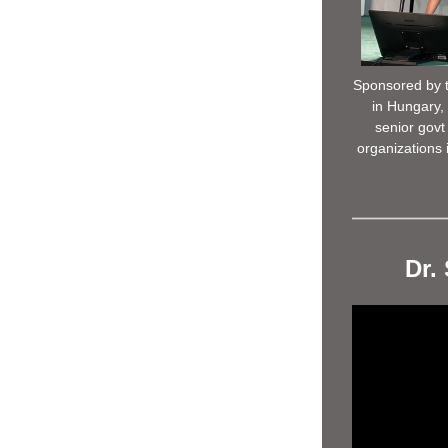
Sponsored by t
in Hungary, 
senior govt 
organizations 
Dr.