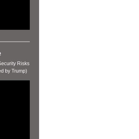
e
Security Risks
d by Trump)