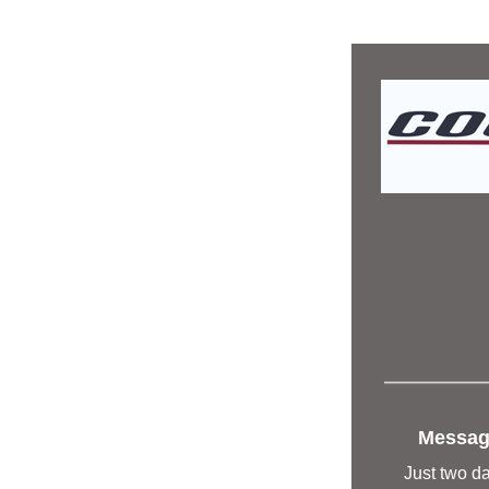
Message
Just two da