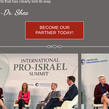
rld that has clearly lost its way. 
~Dr. Shea 
BECOME OUR
PARTNER TODAY!