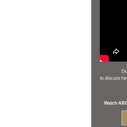
 Dr
to discuss her
Watch ABOV