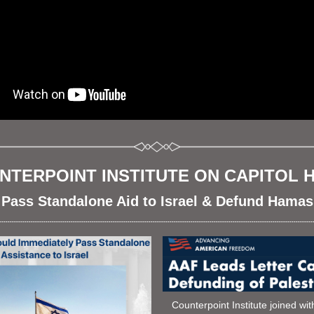
NTERPOINT INSTITUTE ON CAPITOL HI
Pass Standalone Aid to Israel & Defund Hamas
-----------------------------------------------------------------------------------------------------------------------------------------------------