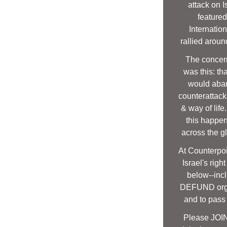
attack on I
featured
Internatio
rallied around
The concern
was this: th
would aban
counterattack 
& way of life
this happen
across the g
At Counterpoin
Israel's righ
below--incl
DEFUND orga
and to pass
Please JOIN