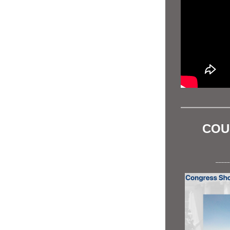
COU
---------