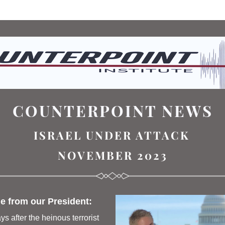
COUNTERPOINT NEWS
ISRAEL UNDER ATTACK
NOVEMBER 2023
 from our President: 
ys after the heinous terrorist 