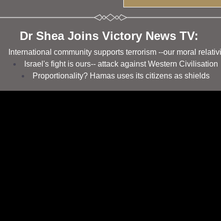
Dr Shea Joins Victory News TV: 
International community supports terrorism --our moral relativ
Israel's fight is ours-- attack against Western Civilisation 
Proportionality? Hamas uses its citizens as shields 