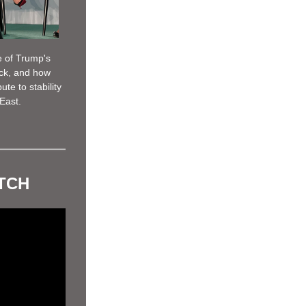
 of Trump's 
ck, and how 
e to stability 
East. 
ATCH