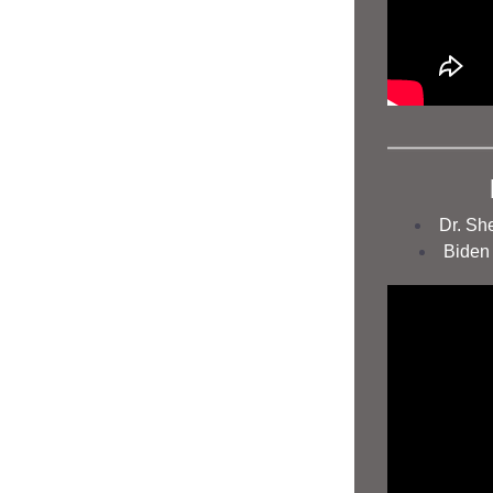
Dr. Sh
Biden