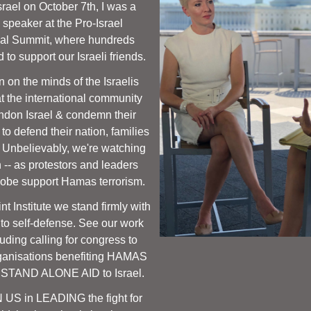
srael on October 7th, I was a 
 speaker at the Pro-Israel 
nal Summit, where hundreds 
 to support our Israeli friends. 
 on the minds of the Israelis 
at the international community 
don Israel & condemn their 
to defend their nation, families 
. Unbelievably, we're watching 
 -- as protestors and leaders 
lobe support Hamas terrorism. 
t Institute we stand firmly with 
t to self-defense. See our work 
uding calling for congress to 
nisations benefiting HAMAS 
 STAND ALONE AID to Israel.
 US in LEADING the fight for 