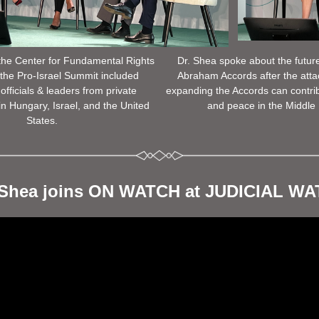
he Center for Fundamental Rights 
Dr. Shea spoke about the future
the Pro-Israel Summit included 
Abraham Accords after the atta
officials & leaders from private 
expanding the Accords can contribut
in Hungary, Israel, and the United 
and peace in the Middle 
States. 
 Shea joins ON WATCH at JUDICIAL W