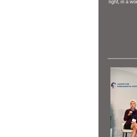
right, in a wo